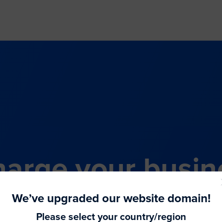
arge your busin
all-in-one comme
We’ve upgraded our website domain!
Please select your country/region