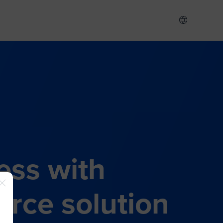
ess with
rce solution