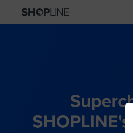
Superch
SHOPLINE's 